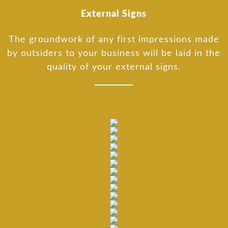
External Signs
The groundwork of any first impressions made
by outsiders to your business will be laid in the
quality of your external signs.