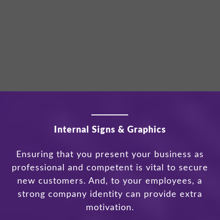
Internal Signs & Graphics
Ensuring that you present your business as
professional and competent is vital to secure
new customers. And, to your employees, a
strong company identity can provide extra
motivation.