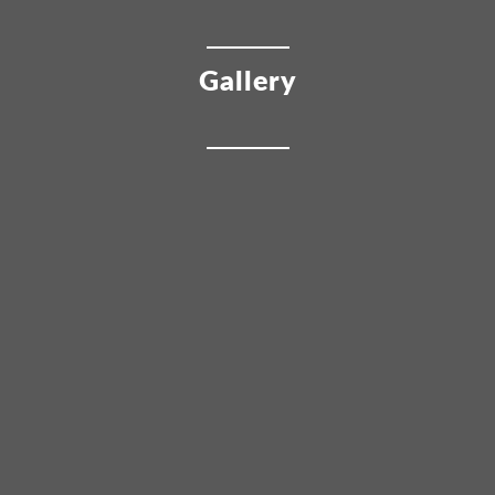
Gallery