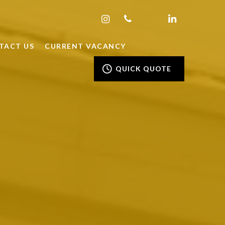
TACT US
CURRENT VACANCY
QUICK QUOTE