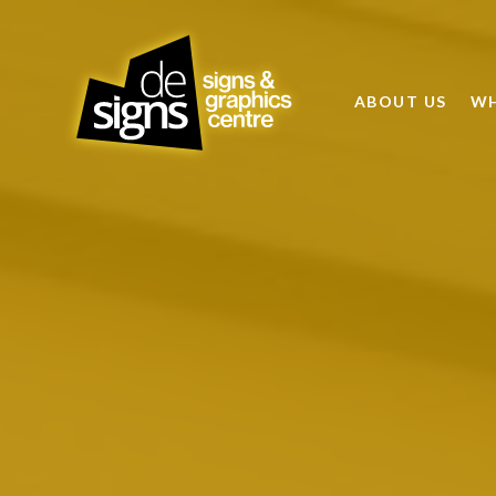
ABOUT US
WH