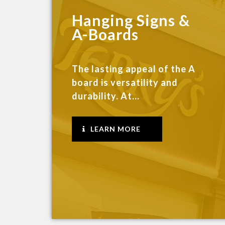
Hanging Signs &
A-Boards
The lasting appeal of the A
board is versatility and
durability. At...
LEARN MORE