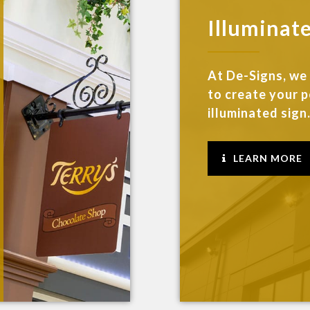
Illuminat
At De-Signs, we
to create your 
illuminated sign..
LEARN MORE