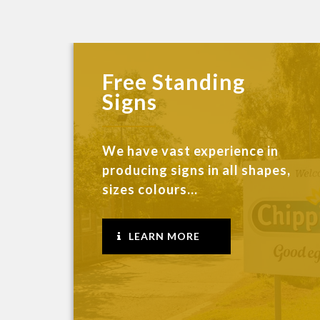
Free Standing
Signs
We have vast experience in
producing signs in all shapes,
sizes colours...
LEARN MORE