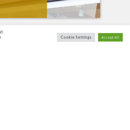
at
o
Cookie Settings
Accept All
ns are not only
high
–
quality
, but portray
n. Or maybe you’re looking to
modernise
and
t you already have, we can ensure that your
ery facet of the sign making process, we’ll
ou
. We’ll then
supply
,
deliver
and
install
it
erywhere from
Scotland
to
London
and