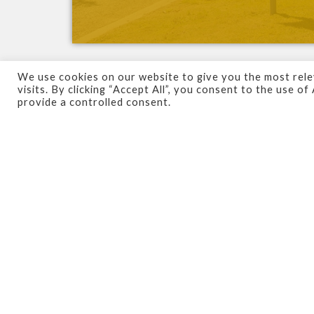
We use cookies on our website to give you the most rel
visits. By clicking “Accept All”, you consent to the use o
As the
initial
point
of
contact
between visit
provide a controlled consent.
the
identity
of your organisation to those 
Perhaps you’re starting out and looking to
rebrand
your existing firm. Whether you’re
brand is
unique
,
modern
and
professional-
De
–
Signs
has a
dedicated
team
that you ca
advise you on the best options for your firm
to your premises, allowing you to focus on 
We’ve worked with an
array of clients
acro