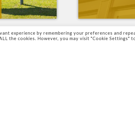
evant experience by remembering your preferences and repe
f ALL the cookies. However, you may visit "Cookie Settings" t
ors and your premises, it is important that your sig
who view them.
 make a
real
impression
to help build your reputatio
 starting from scratch or looking to improve on wha
looking
.
n rely on. With
expertise
,
experience
and
skill
in ev
. And help you to develop the sign that
works
for
y
other important tasks within your business.
ss
England
, supplying signs across
Yorkshire
and ev