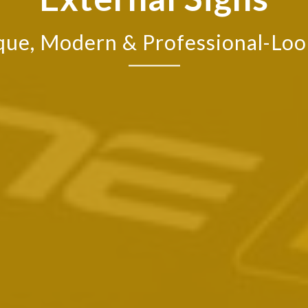
que, Modern & Professional-Loo