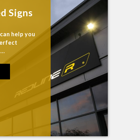
ed Signs
 can help you
perfect
..