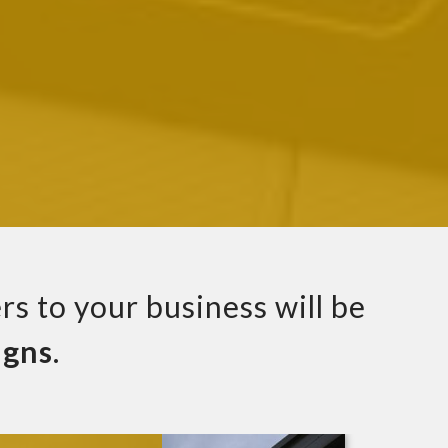
rs to your business will be
igns
.