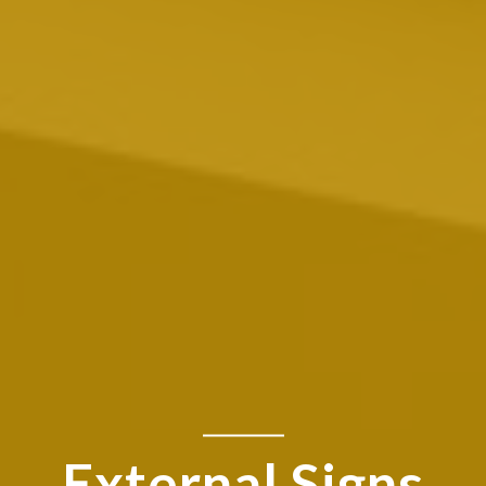
External Signs