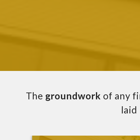
The
groundwork
of any f
laid