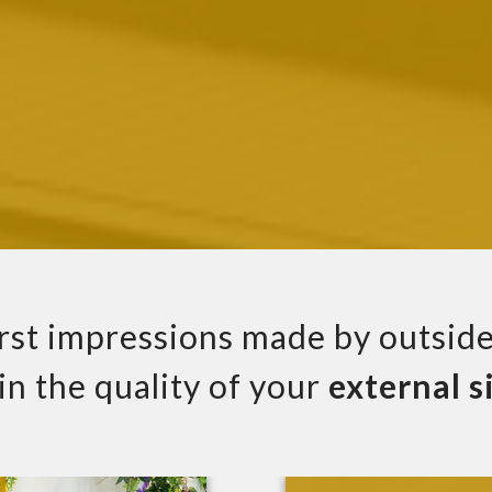
irst impressions made by outside
 in the quality of your
external
s