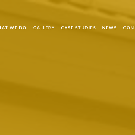
AT WE DO
GALLERY
CASE STUDIES
NEWS
CON