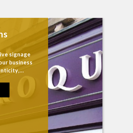
ns
sive signage
our business
ticity,...