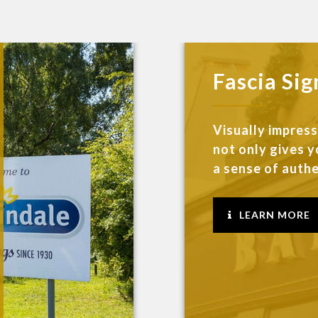
Fascia Sig
Visually impres
not only gives y
a sense of authen
LEARN MORE