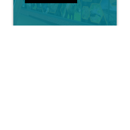
Internal Signs & Graphics
With the correct, high-quality
internal branding, your firm
can really stand out...