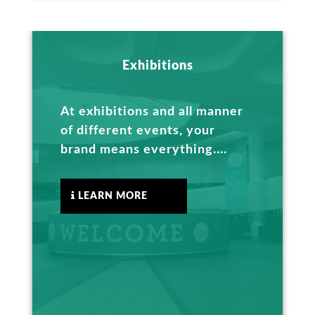
Exhibitions
At exhibitions and all manner
of different events, your
brand means everything....
LEARN MORE