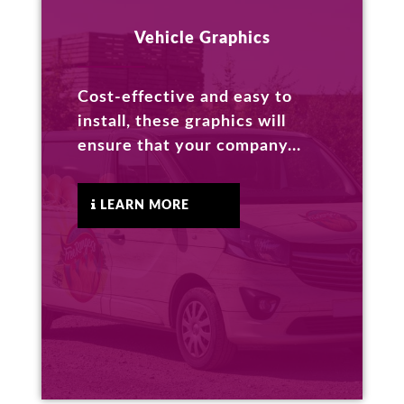
Vehicle Graphics
Cost-effective and easy to
install, these graphics will
ensure that your company...
LEARN MORE