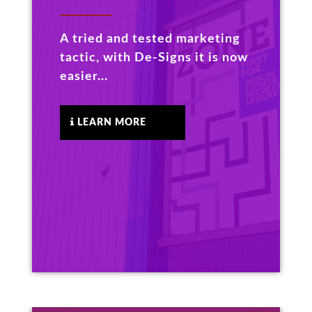
A tried and tested marketing
tactic, with De-Signs it is now
easier...
LEARN MORE