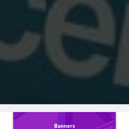
Banners