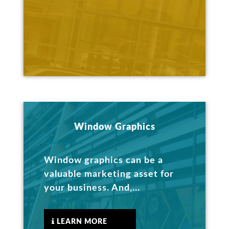
Window Graphics
Window graphics can be a
valuable marketing asset for
your business. And,...
LEARN MORE