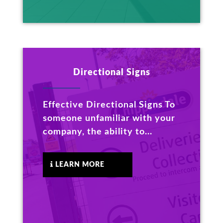
Directional Signs
Effective Directional Signs To
someone unfamiliar with your
company, the ability to...
LEARN MORE