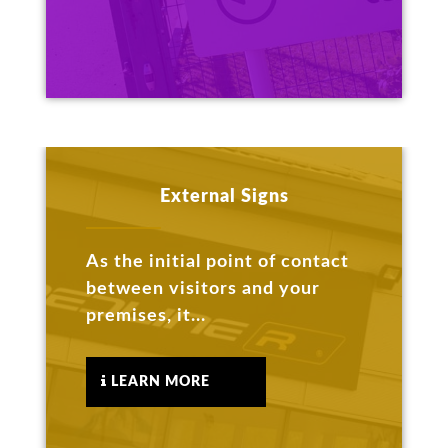
External Signs
As the initial point of contact
between visitors and your
premises, it...
LEARN MORE