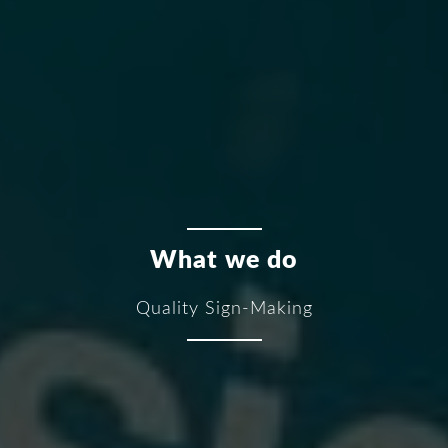
What we do
Quality Sign-Making