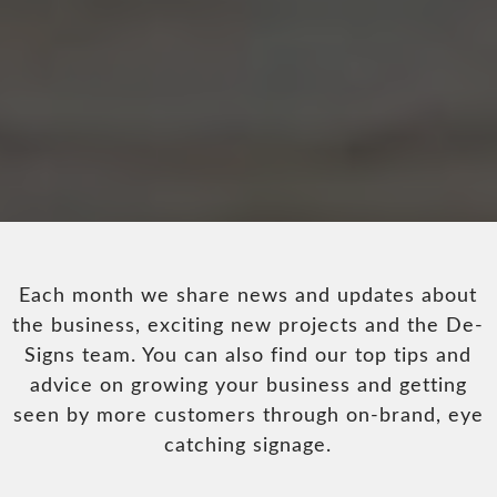
Each month we share news and updates about
the business, exciting new projects and the De-
Signs team. You can also find our top tips and
advice on growing your business and getting
seen by more customers through on-brand, eye
catching signage.