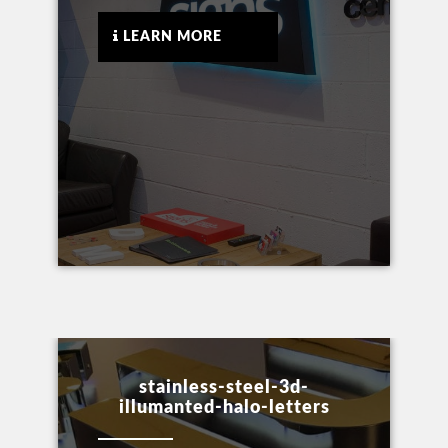
LEARN MORE
stainless-steel-3d-
illumanted-halo-letters