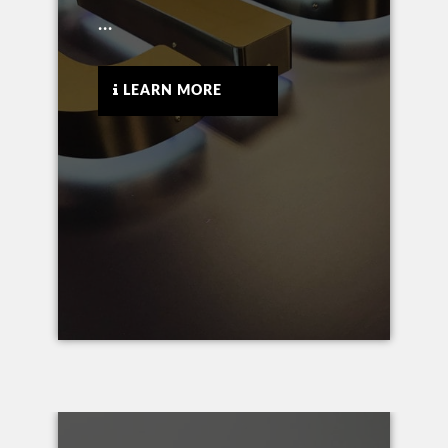
...
LEARN MORE