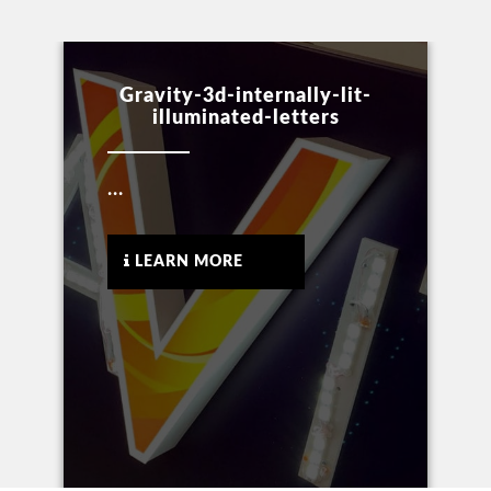
Gravity-3d-internally-lit-
illuminated-letters
...
LEARN MORE