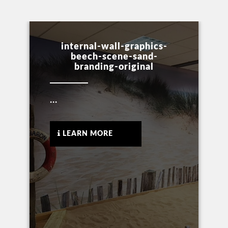
internal-wall-graphics-
beech-scene-sand-
branding-original
...
LEARN MORE