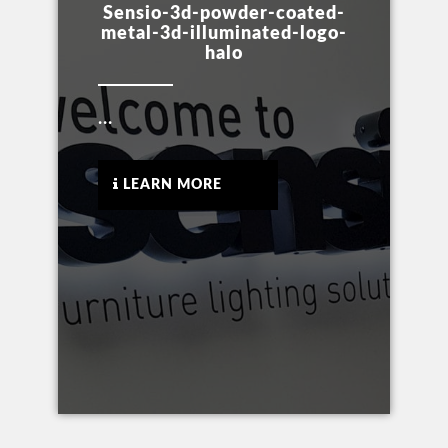
Sensio-3d-powder-coated-
metal-3d-illuminated-logo-
halo
...
LEARN MORE