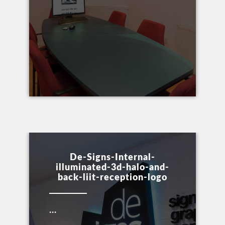
De-Signs-Internal-
illuminated-3d-halo-and-
back-liit-reception-logo
...