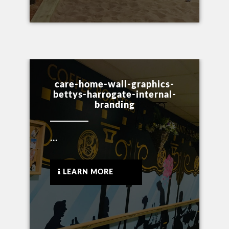
care-home-wall-graphics-
bettys-harrogate-internal-
branding
...
LEARN MORE