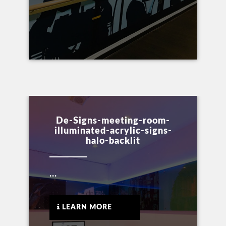
De-Signs-meeting-room-
illuminated-acrylic-signs-
halo-backlit
...
LEARN MORE