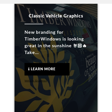
Classic Vehicle Graphics
New branding for
TimberWindows is looking
great in the sunshine 🤘🏻🔥
Take...
LEARN MORE
Vehicle Graphics