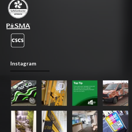
Instagram