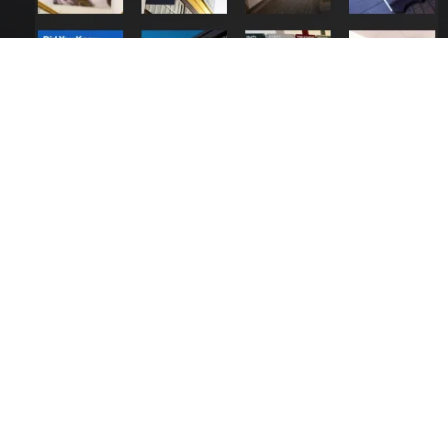
Contact Us
Call:
01423 873 555
De-Signs Signs & Graphics Centre Ltd
Beech Avenue