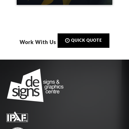
QUICK QUOTE
Work With Us