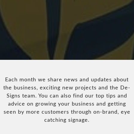
Each month we share news and updates about
the business, exciting new projects and the De-
Signs team. You can also find our top tips and
advice on growing your business and getting
seen by more customers through on-brand, eye
catching signage.