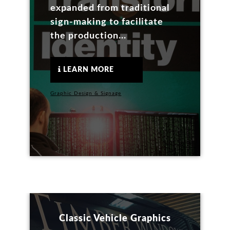
expanded from traditional
sign-making to facilitate
the production...
LEARN MORE
Graphic Design & Signage
Classic Vehicle Graphics