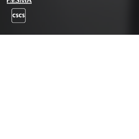
Instagram