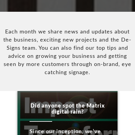
Each month we share news and updates about
the business, exciting new projects and the De-
Signs team. You can also find our top tips and
advice on growing your business and getting
seen by more customers through on-brand, eye
catching signage.
Did anyone spot the Matrix
digital rain?
Since our inception, we’ve