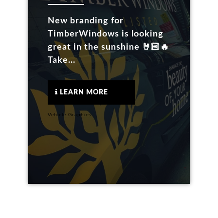
New branding for
TimberWindows is looking
great in the sunshine 🤘🏻🔥
Take...
LEARN MORE
Vehicle Graphics