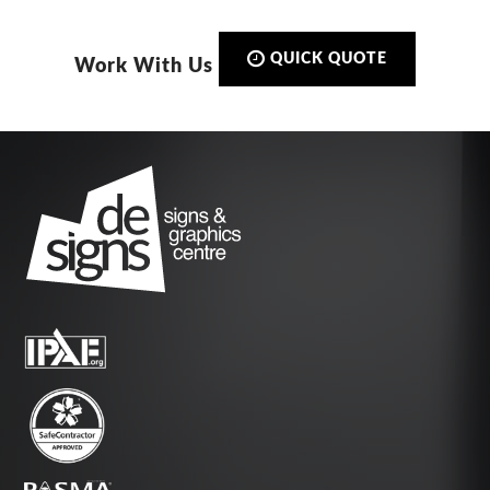
QUICK QUOTE
Work With Us