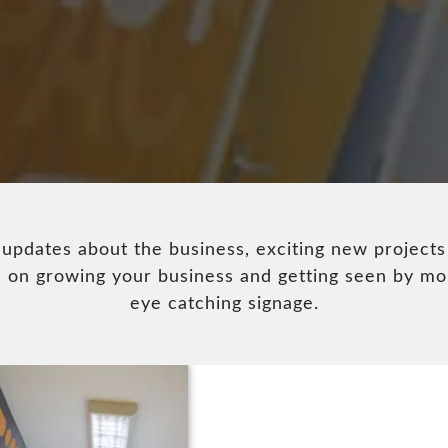
pdates about the business, exciting new projects
ice on growing your business and getting seen by m
eye catching signage.