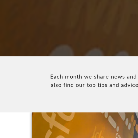
Each month we share news and u
also find our top tips and adv