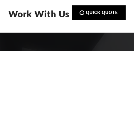
Work With Us
QUICK QUOTE
Call:
01423 873 555
De-Signs Signs & Graphics Centre
Ltd
Beech Avenue
Harrogate, North Yorkshire
HG2 8DS
FIND US