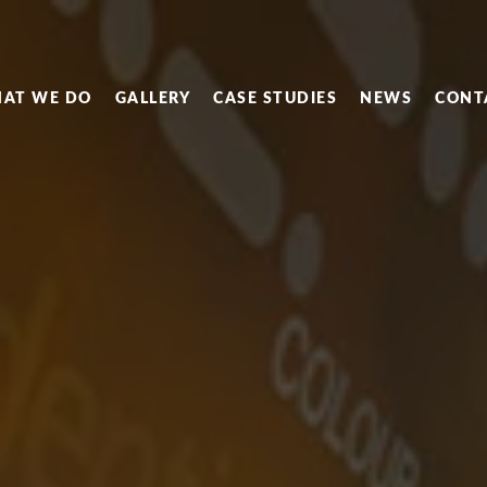
AT WE DO
GALLERY
CASE STUDIES
NEWS
CONT