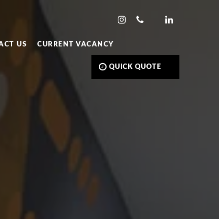
ACT US
CURRENT VACANCY
QUICK QUOTE