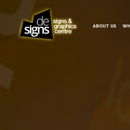
ABOUT US
WH