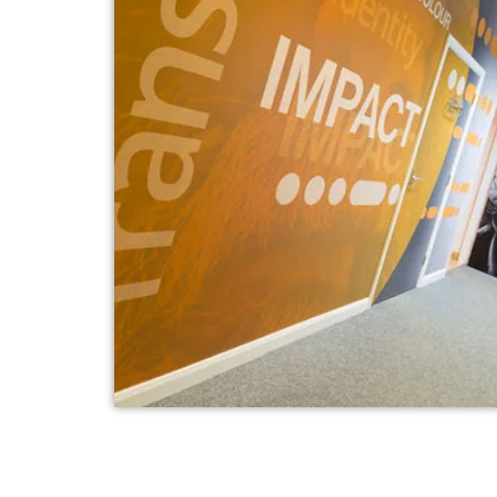
Internal Branding