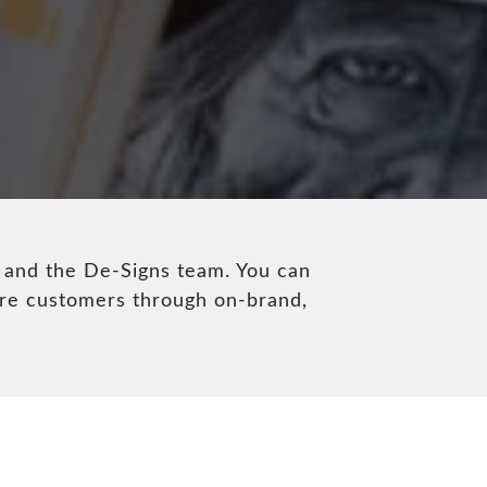
 and the De-Signs team. You can
ore customers through on-brand,