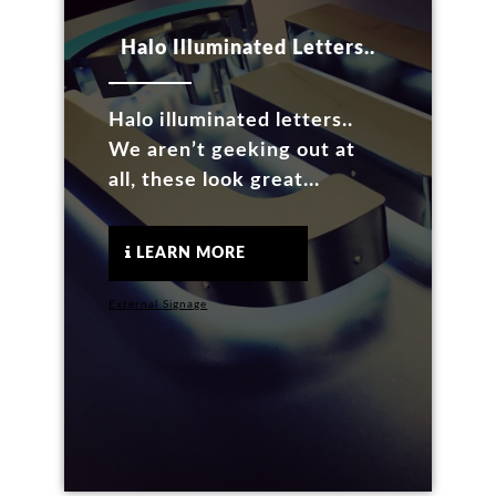
Halo Illuminated Letters..
Halo illuminated letters..
We aren’t geeking out at
all, these look great...
LEARN MORE
External Signage