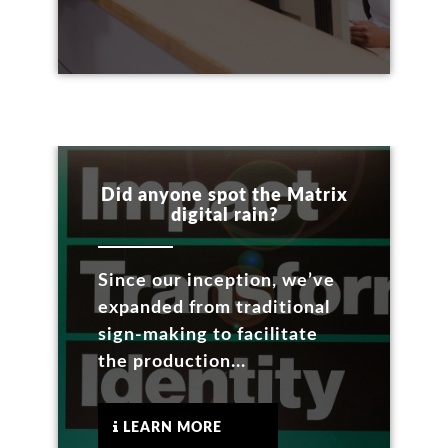
Did anyone spot the Matrix
digital rain?
Since our inception, we’ve
expanded from traditional
sign-making to facilitate
the production...
LEARN MORE