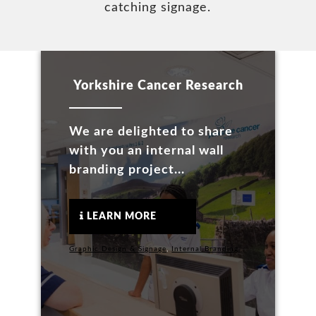
catching signage.
Yorkshire Cancer Research
We are delighted to share
with you an internal wall
branding project...
LEARN MORE
Graphic Design & Signage
,
Internal Branding