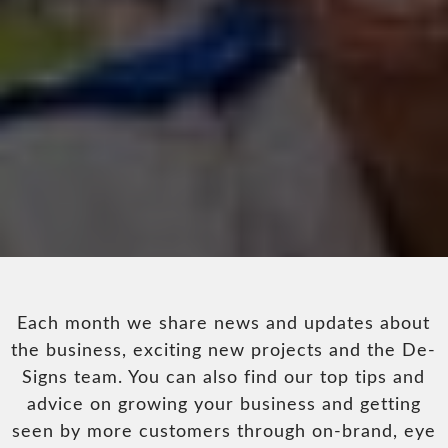
Each month we share news and updates about
the business, exciting new projects and the De-
Signs team. You can also find our top tips and
advice on growing your business and getting
seen by more customers through on-brand, eye