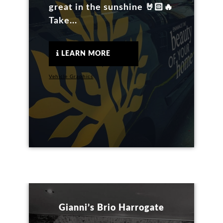
great in the sunshine 🤘🏻🔥
Take...
LEARN MORE
Vehicle Graphics
Gianni’s Brio Harrogate