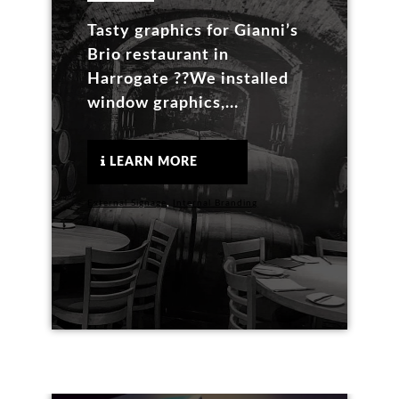
Tasty graphics for Gianni’s
Brio restaurant in
Harrogate ??We installed
window graphics,...
LEARN MORE
External Signage
,
Internal Branding