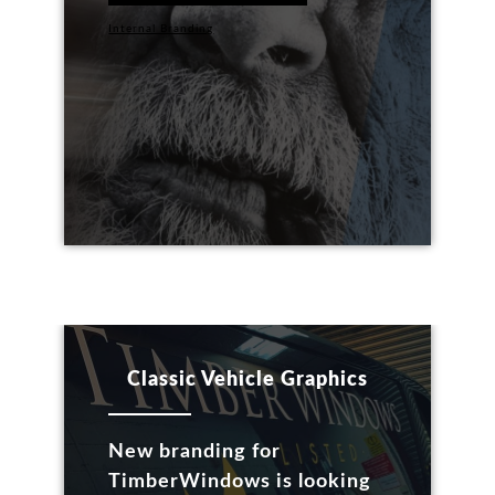
Internal Branding
Classic Vehicle Graphics
New branding for
TimberWindows is looking