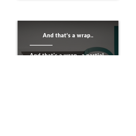
And that’s a wrap..
And that’s a wrap.. a partial
door wrap, it’s the end of...
LEARN MORE
Internal Branding