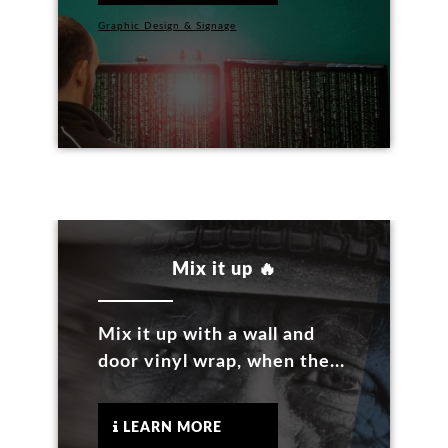
Graphic Design & Signage
Mix it up 🔥
Mix it up with a wall and
door vinyl wrap, when the...
LEARN MORE