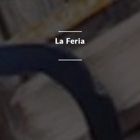
La Feria