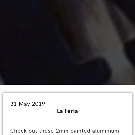
31 May 2019
La Feria
Check out these 2mm painted aluminium