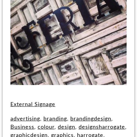
External Signage
advertising
,
branding
,
brandingdesign
,
Business
,
colour
,
design
,
designsharrogate
,
graphicdesign
,
graphics
,
harrogate
,