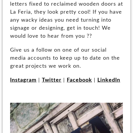
letters fixed to reclaimed wooden doors at
La Feria, they look pretty cool! If you have
any wacky ideas you need turning into
signage or designing, get in touch! We
would love to hear from you ??
Give us a follow on one of our social
media accounts to keep up to date on the
great projects we work on.
Instagram
|
Twitter
|
Facebook
|
LinkedIn