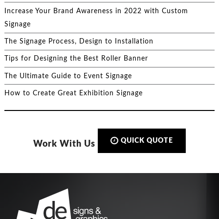
Increase Your Brand Awareness in 2022 with Custom
Signage
The Signage Process, Design to Installation
Tips for Designing the Best Roller Banner
The Ultimate Guide to Event Signage
How to Create Great Exhibition Signage
QUICK QUOTE
Work With Us