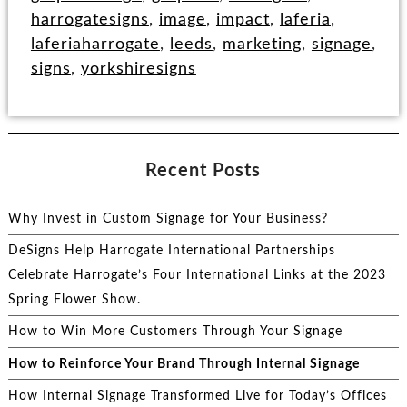
harrogatesigns
,
image
,
impact
,
laferia
,
laferiaharrogate
,
leeds
,
marketing
,
signage
,
signs
,
yorkshiresigns
Recent Posts
Why Invest in Custom Signage for Your Business?
DeSigns Help Harrogate International Partnerships
Celebrate Harrogate’s Four International Links at the 2023
Spring Flower Show.
How to Win More Customers Through Your Signage
How to Reinforce Your Brand Through Internal Signage
How Internal Signage Transformed Live for Today’s Offices