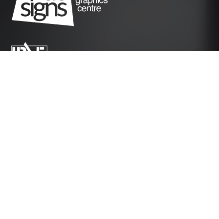
Instagram