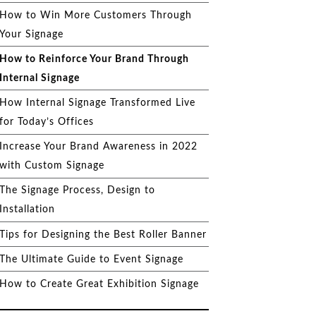
How to Win More Customers Through
Your Signage
How to Reinforce Your Brand Through
Internal Signage
How Internal Signage Transformed Live
for Today’s Offices
Increase Your Brand Awareness in 2022
with Custom Signage
The Signage Process, Design to
Installation
Tips for Designing the Best Roller Banner
The Ultimate Guide to Event Signage
How to Create Great Exhibition Signage