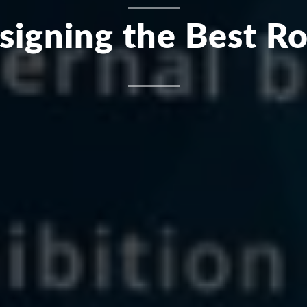
esigning the Best Ro