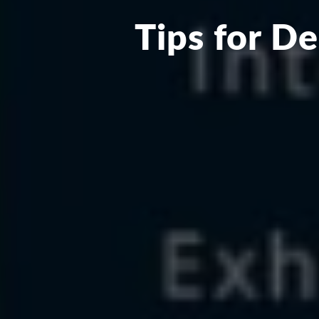
Tips for D