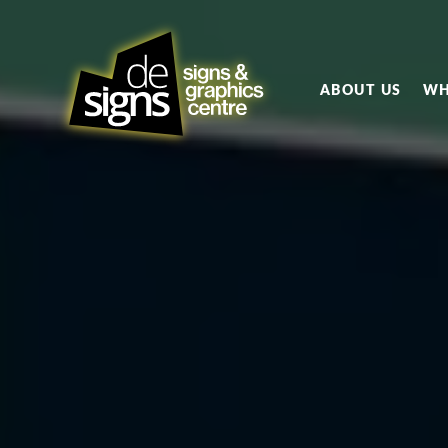
ABOUT US
WH