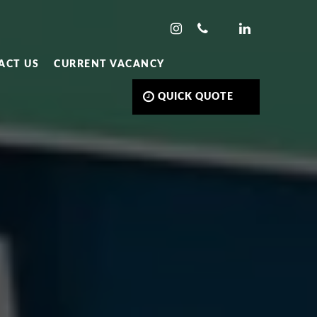
ACT US
CURRENT VACANCY
QUICK QUOTE