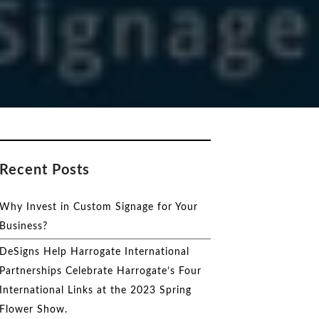
Recent Posts
Why Invest in Custom Signage for Your
Business?
DeSigns Help Harrogate International
Partnerships Celebrate Harrogate’s Four
International Links at the 2023 Spring
Flower Show.