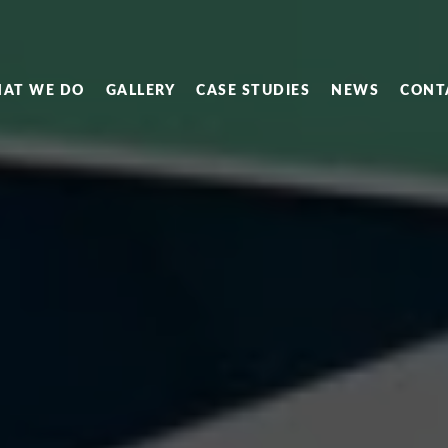
AT WE DO
GALLERY
CASE STUDIES
NEWS
CONT