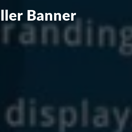
ller Banner