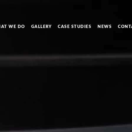
AT WE DO
GALLERY
CASE STUDIES
NEWS
CONT