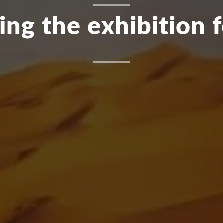
ing the exhibition 