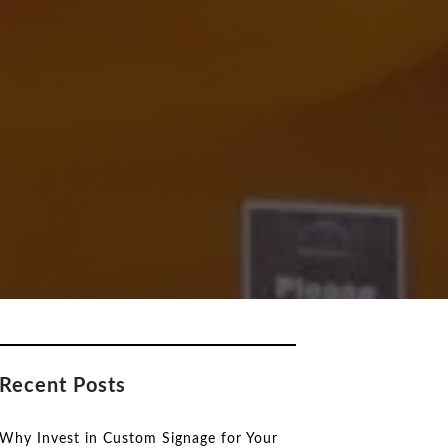
Recent Posts
Why Invest in Custom Signage for Your