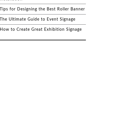
Tips for Designing the Best Roller Banner
The Ultimate Guide to Event Signage
How to Create Great Exhibition Signage