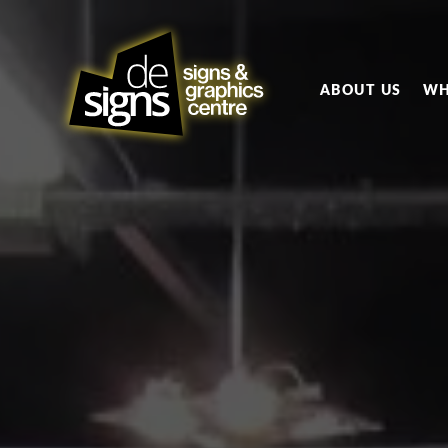
ABOUT US
WH