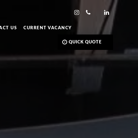
ACT US
CURRENT VACANCY
QUICK QUOTE