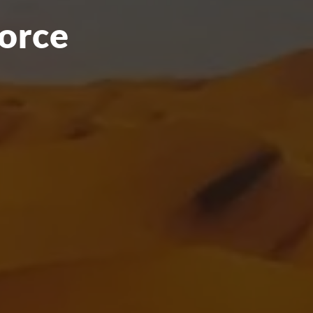
force