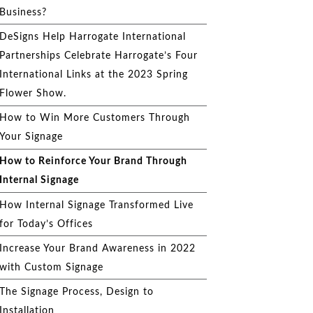
Business?
DeSigns Help Harrogate International
Partnerships Celebrate Harrogate’s Four
International Links at the 2023 Spring
Flower Show.
How to Win More Customers Through
Your Signage
How to Reinforce Your Brand Through
Internal Signage
How Internal Signage Transformed Live
for Today’s Offices
Increase Your Brand Awareness in 2022
with Custom Signage
The Signage Process, Design to
Installation