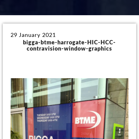
29 January 2021
bigga-btme-harrogate-HIC-HCC-
contravision-window-graphics