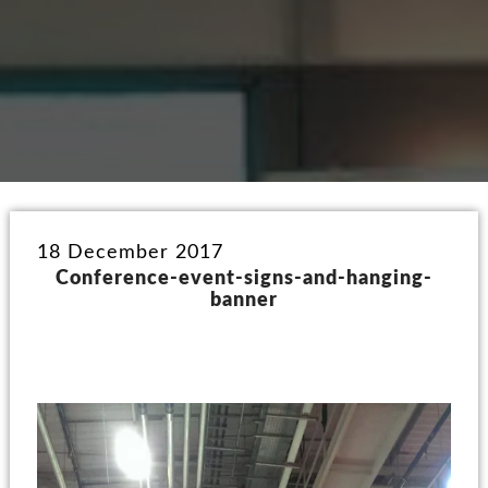
18 December 2017
Conference-event-signs-and-hanging-
banner