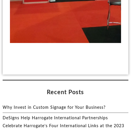
Recent Posts
Why Invest in Custom Signage for Your Business?
DeSigns Help Harrogate International Partnerships
Celebrate Harrogate’s Four International Links at the 2023