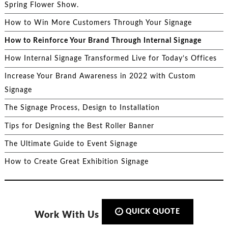
Spring Flower Show.
How to Win More Customers Through Your Signage
How to Reinforce Your Brand Through Internal Signage
How Internal Signage Transformed Live for Today’s Offices
Increase Your Brand Awareness in 2022 with Custom
Signage
The Signage Process, Design to Installation
Tips for Designing the Best Roller Banner
The Ultimate Guide to Event Signage
How to Create Great Exhibition Signage
QUICK QUOTE
Work With Us