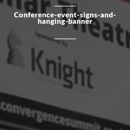
Conference-event-signs-and-
hanging-banner