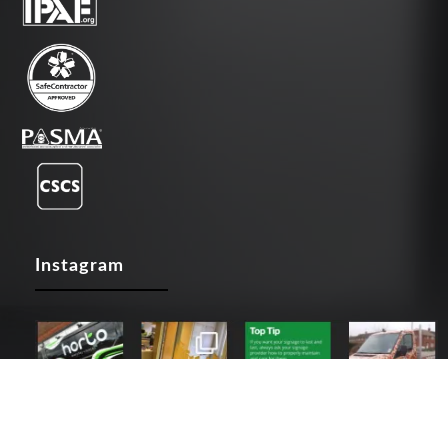
Instagram