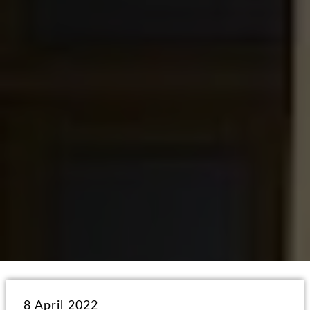
8 April 2022