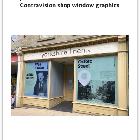
Contravision shop window graphics