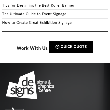
Tips for Designing the Best Roller Banner
The Ultimate Guide to Event Signage
How to Create Great Exhibition Signage
QUICK QUOTE
Work With Us