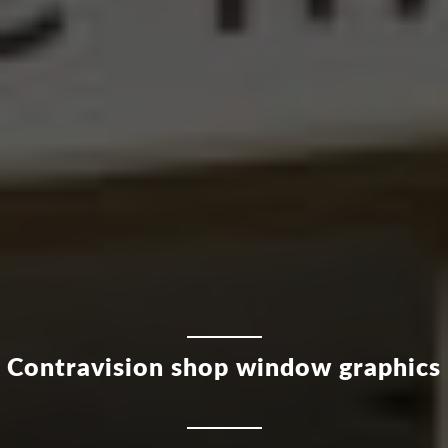
Contravision shop window graphics