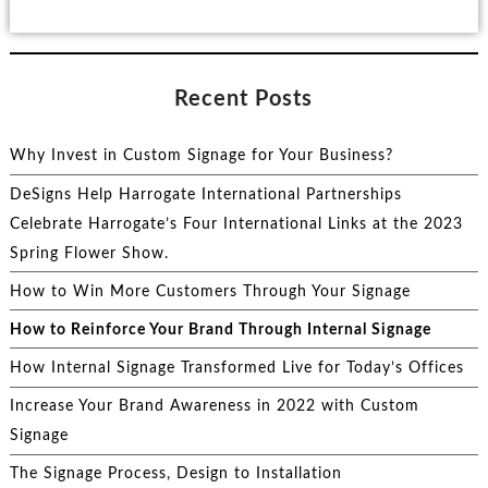
Recent Posts
Why Invest in Custom Signage for Your Business?
DeSigns Help Harrogate International Partnerships
Celebrate Harrogate’s Four International Links at the 2023
Spring Flower Show.
How to Win More Customers Through Your Signage
How to Reinforce Your Brand Through Internal Signage
How Internal Signage Transformed Live for Today’s Offices
Increase Your Brand Awareness in 2022 with Custom
Signage
The Signage Process, Design to Installation