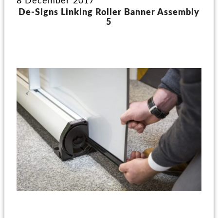
8 December 2017
De-Signs Linking Roller Banner Assembly
5