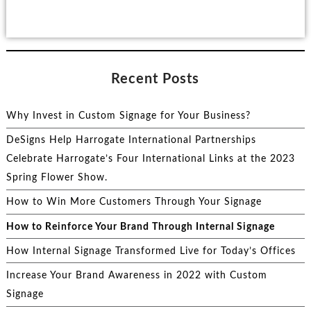
Recent Posts
Why Invest in Custom Signage for Your Business?
DeSigns Help Harrogate International Partnerships
Celebrate Harrogate’s Four International Links at the 2023
Spring Flower Show.
How to Win More Customers Through Your Signage
How to Reinforce Your Brand Through Internal Signage
How Internal Signage Transformed Live for Today’s Offices
Increase Your Brand Awareness in 2022 with Custom
Signage