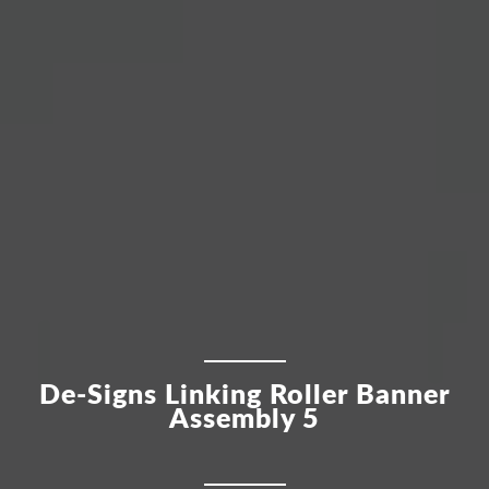
De-Signs Linking Roller Banner
Assembly 5