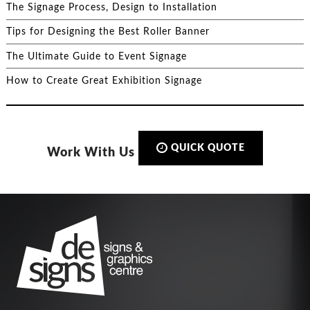
The Signage Process, Design to Installation
Tips for Designing the Best Roller Banner
The Ultimate Guide to Event Signage
How to Create Great Exhibition Signage
QUICK QUOTE
Work With Us