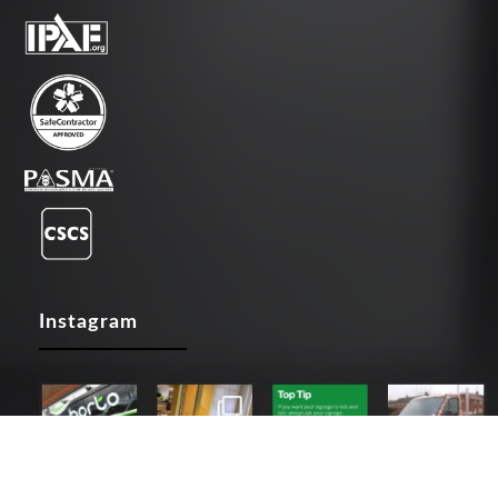
Instagram