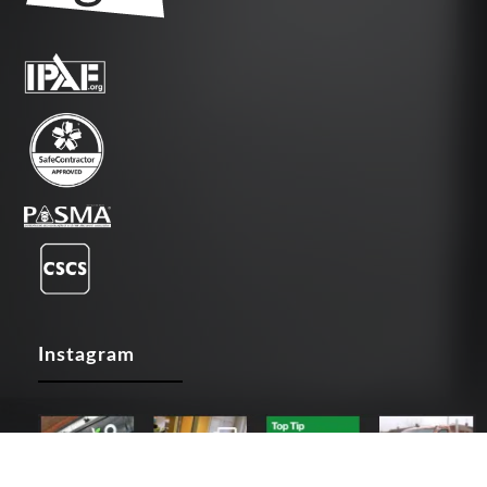
Instagram