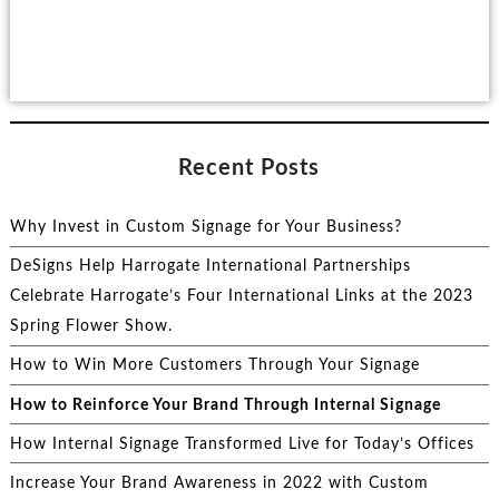
Recent Posts
Why Invest in Custom Signage for Your Business?
DeSigns Help Harrogate International Partnerships
Celebrate Harrogate’s Four International Links at the 2023
Spring Flower Show.
How to Win More Customers Through Your Signage
How to Reinforce Your Brand Through Internal Signage
How Internal Signage Transformed Live for Today’s Offices
Increase Your Brand Awareness in 2022 with Custom