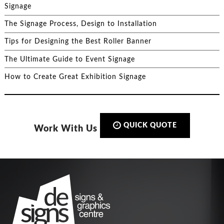
Signage
The Signage Process, Design to Installation
Tips for Designing the Best Roller Banner
The Ultimate Guide to Event Signage
How to Create Great Exhibition Signage
QUICK QUOTE
Work With Us