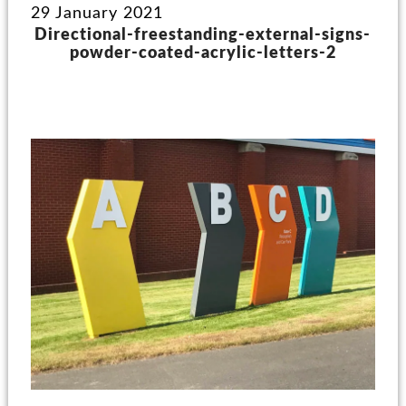
29 January 2021
Directional-freestanding-external-signs-
powder-coated-acrylic-letters-2