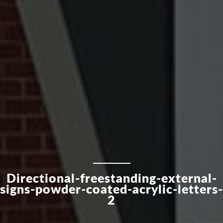
Directional-freestanding-external-
signs-powder-coated-acrylic-letters-
2