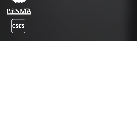
Instagram