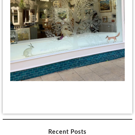
Recent Posts