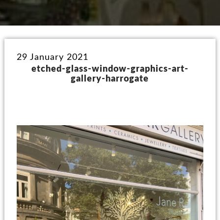
29 January 2021
etched-glass-window-graphics-art-
gallery-harrogate