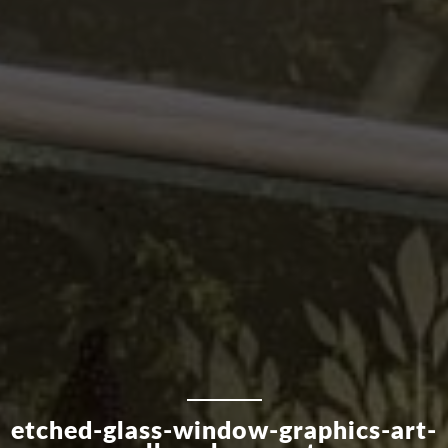
etched-glass-window-graphics-art-