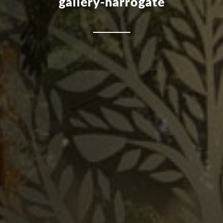
gallery-harrogate