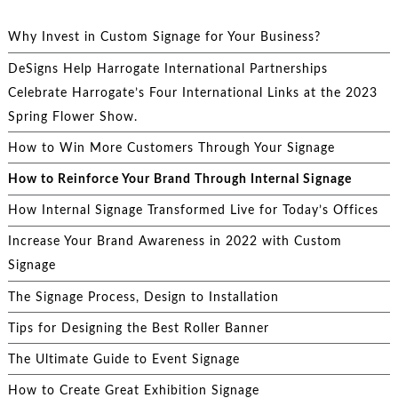
Why Invest in Custom Signage for Your Business?
DeSigns Help Harrogate International Partnerships
Celebrate Harrogate’s Four International Links at the 2023
Spring Flower Show.
How to Win More Customers Through Your Signage
How to Reinforce Your Brand Through Internal Signage
How Internal Signage Transformed Live for Today’s Offices
Increase Your Brand Awareness in 2022 with Custom
Signage
The Signage Process, Design to Installation
Tips for Designing the Best Roller Banner
The Ultimate Guide to Event Signage
How to Create Great Exhibition Signage