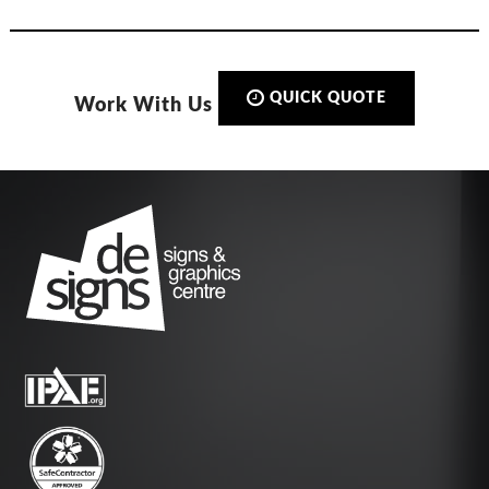
QUICK QUOTE
Work With Us