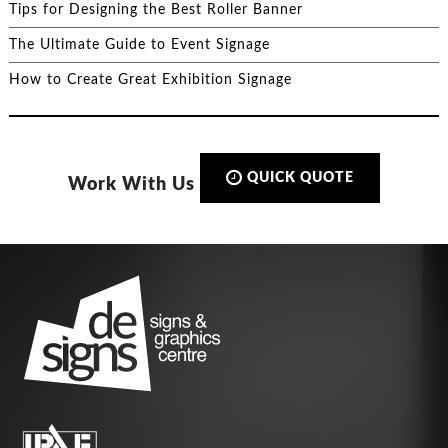
Tips for Designing the Best Roller Banner
The Ultimate Guide to Event Signage
How to Create Great Exhibition Signage
QUICK QUOTE
Work With Us