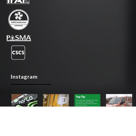
Instagram