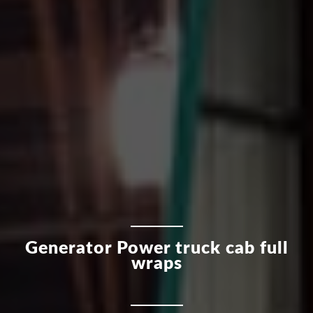
Generator Power truck cab full
wraps