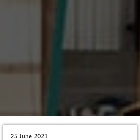
25 June 2021