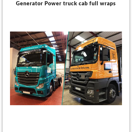
Generator Power truck cab full wraps