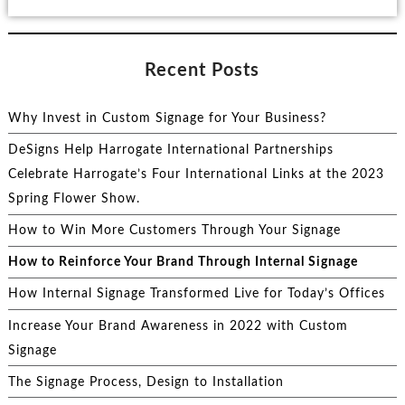
Recent Posts
Why Invest in Custom Signage for Your Business?
DeSigns Help Harrogate International Partnerships
Celebrate Harrogate’s Four International Links at the 2023
Spring Flower Show.
How to Win More Customers Through Your Signage
How to Reinforce Your Brand Through Internal Signage
How Internal Signage Transformed Live for Today’s Offices
Increase Your Brand Awareness in 2022 with Custom
Signage
The Signage Process, Design to Installation