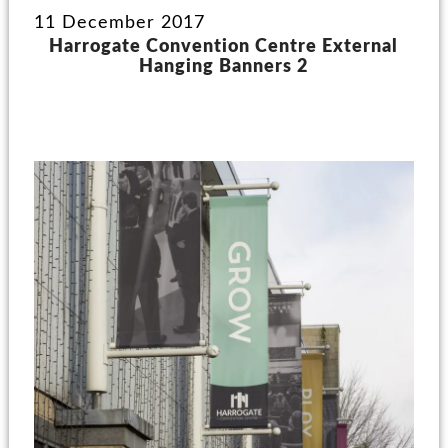
11 December 2017
Harrogate Convention Centre External
Hanging Banners 2