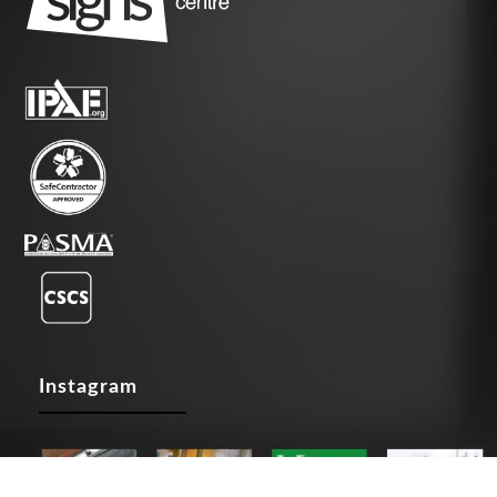
Instagram