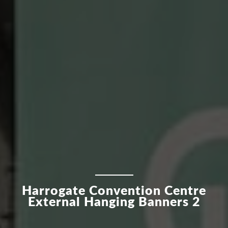
Harrogate Convention Centre
External Hanging Banners 2