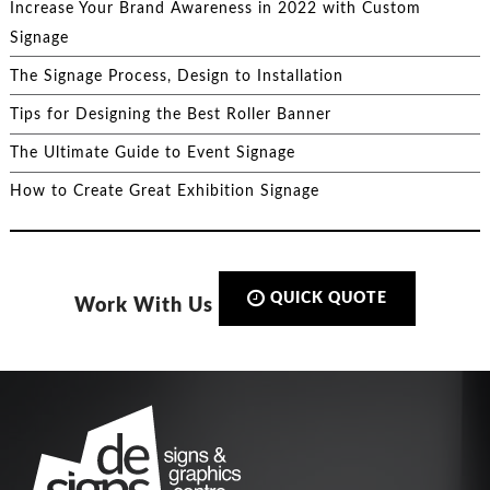
Increase Your Brand Awareness in 2022 with Custom
Signage
The Signage Process, Design to Installation
Tips for Designing the Best Roller Banner
The Ultimate Guide to Event Signage
How to Create Great Exhibition Signage
QUICK QUOTE
Work With Us