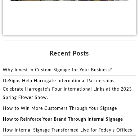
Recent Posts
Why Invest in Custom Signage for Your Business?
DeSigns Help Harrogate International Partnerships
Celebrate Harrogate’s Four International Links at the 2023
Spring Flower Show.
How to Win More Customers Through Your Signage
How to Reinforce Your Brand Through Internal Signage
How Internal Signage Transformed Live for Today’s Offices