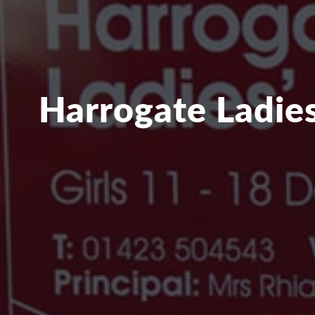
Harrogate Ladies