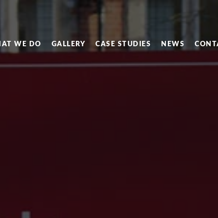
AT WE DO
GALLERY
CASE STUDIES
NEWS
CONT