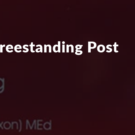
Freestanding Post