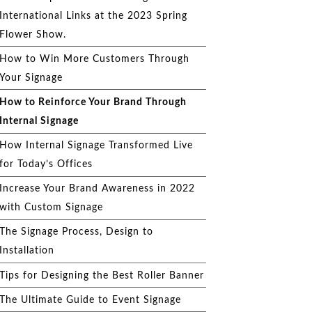
International Links at the 2023 Spring
Flower Show.
How to Win More Customers Through
Your Signage
How to Reinforce Your Brand Through
Internal Signage
How Internal Signage Transformed Live
for Today’s Offices
Increase Your Brand Awareness in 2022
with Custom Signage
The Signage Process, Design to
Installation
Tips for Designing the Best Roller Banner
The Ultimate Guide to Event Signage