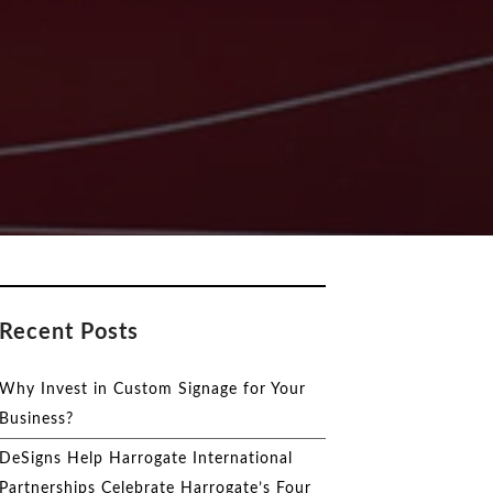
Recent Posts
Why Invest in Custom Signage for Your
Business?
DeSigns Help Harrogate International
Partnerships Celebrate Harrogate’s Four