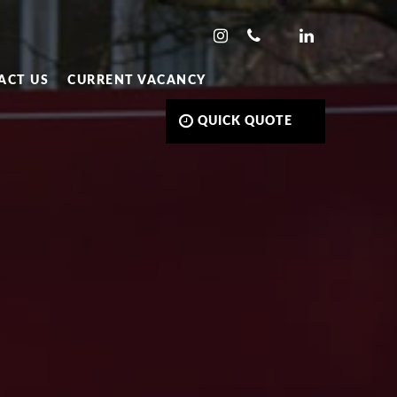
ACT US
CURRENT VACANCY
QUICK QUOTE