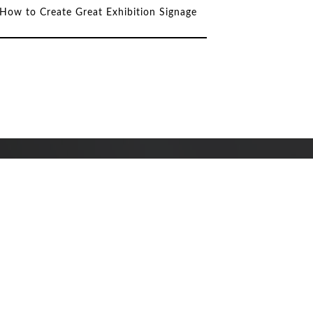
How to Create Great Exhibition Signage
Why Invest in Custom
Signage for Your Business?
DeSigns Help Harrogate
International Partnerships
Celebrate Harrogate’s Four
International Links at the
2023 Spring Flower Show.