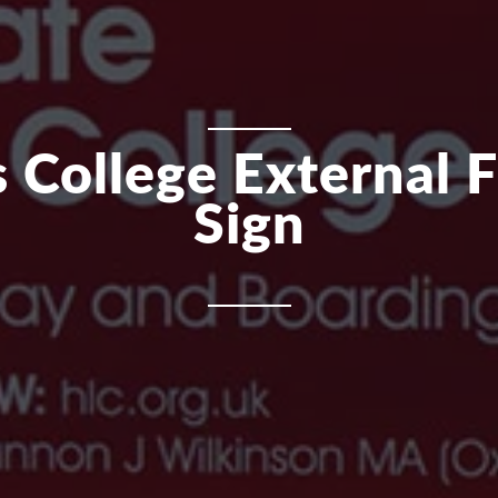
 College External 
Sign