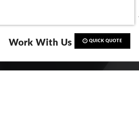
Work With Us
QUICK QUOTE
Call:
01423 873 555
De-Signs Signs & Graphics Centre
Ltd
Beech Avenue
Harrogate, North Yorkshire
HG2 8DS