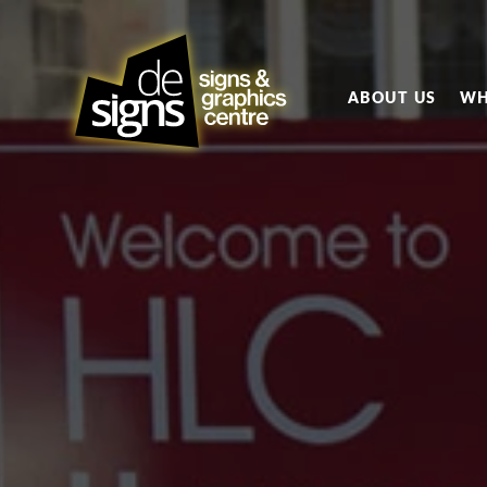
ABOUT US
WH