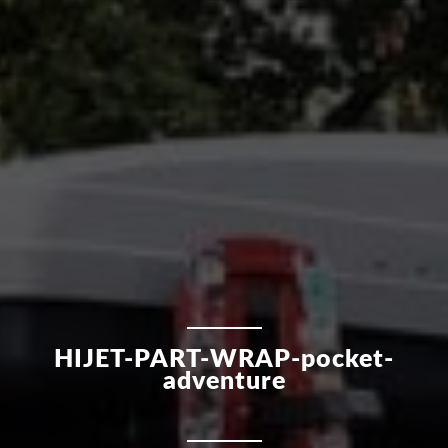
HIJET-PART-WRAP-pocket-
adventure