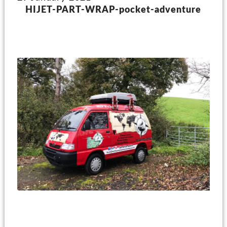
HIJET-PART-WRAP-pocket-adventure