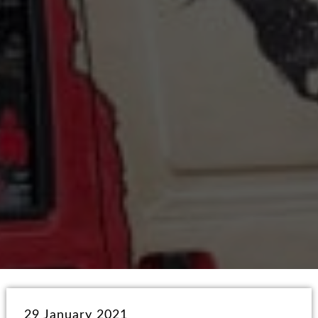
29 January 2021