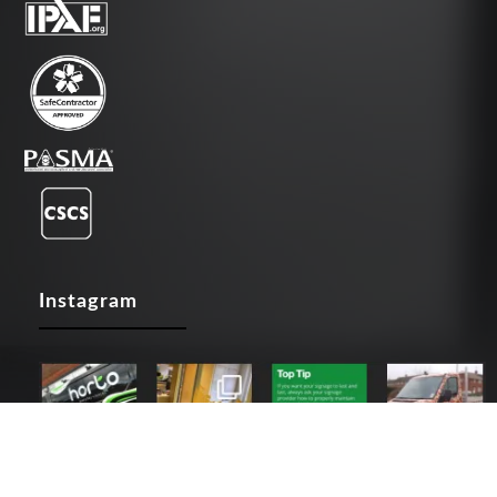
Instagram