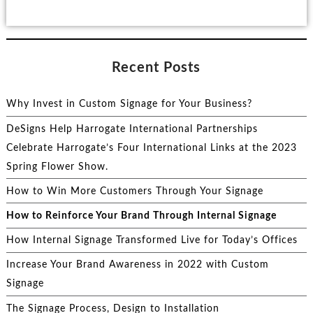
Recent Posts
Why Invest in Custom Signage for Your Business?
DeSigns Help Harrogate International Partnerships
Celebrate Harrogate’s Four International Links at the 2023
Spring Flower Show.
How to Win More Customers Through Your Signage
How to Reinforce Your Brand Through Internal Signage
How Internal Signage Transformed Live for Today’s Offices
Increase Your Brand Awareness in 2022 with Custom
Signage
The Signage Process, Design to Installation