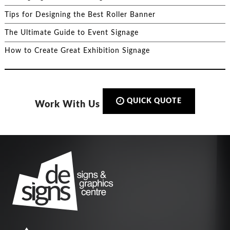
Tips for Designing the Best Roller Banner
The Ultimate Guide to Event Signage
How to Create Great Exhibition Signage
QUICK QUOTE
Work With Us