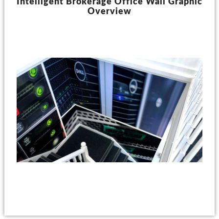
Intelligent Brokerage Office Wall Graphic
Overview