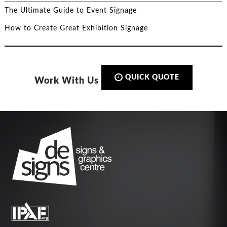
The Ultimate Guide to Event Signage
How to Create Great Exhibition Signage
QUICK QUOTE
Work With Us