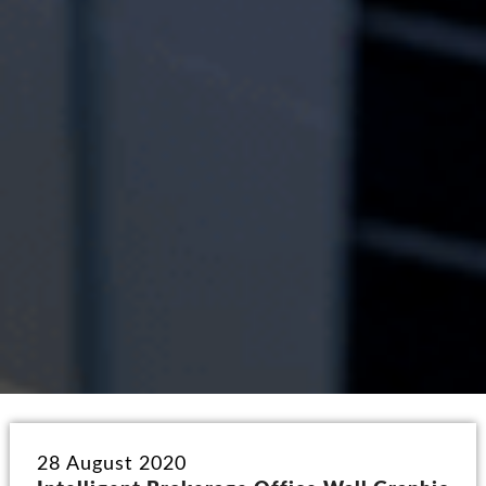
28 August 2020