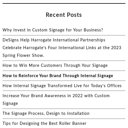
Recent Posts
Why Invest in Custom Signage for Your Business?
DeSigns Help Harrogate International Partnerships
Celebrate Harrogate’s Four International Links at the 2023
Spring Flower Show.
How to Win More Customers Through Your Signage
How to Reinforce Your Brand Through Internal Signage
How Internal Signage Transformed Live for Today’s Offices
Increase Your Brand Awareness in 2022 with Custom
Signage
The Signage Process, Design to Installation
Tips for Designing the Best Roller Banner