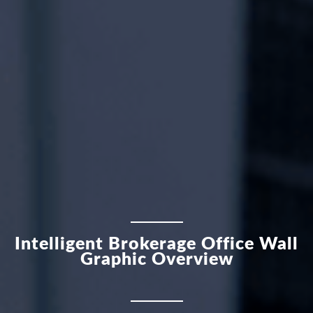
Intelligent Brokerage Office Wall
Graphic Overview