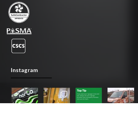
Instagram