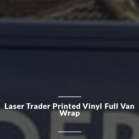
Laser Trader Printed Vinyl Full Van
Wrap