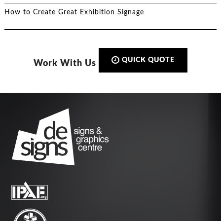
How to Create Great Exhibition Signage
QUICK QUOTE
Work With Us