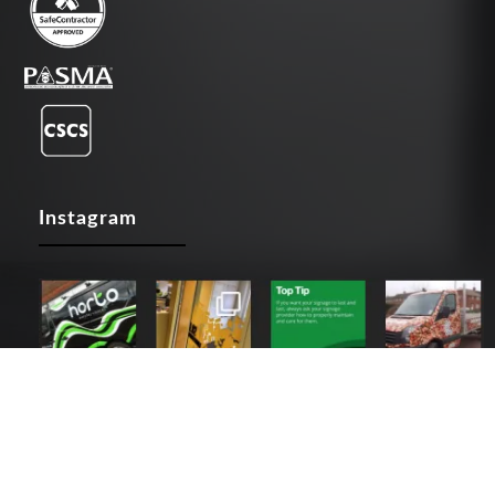
Instagram