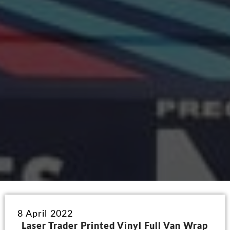
8 April 2022
Laser Trader Printed Vinyl Full Van Wrap