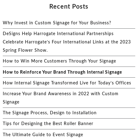
Recent Posts
Why Invest in Custom Signage for Your Business?
DeSigns Help Harrogate International Partnerships
Celebrate Harrogate’s Four International Links at the 2023
Spring Flower Show.
How to Win More Customers Through Your Signage
How to Reinforce Your Brand Through Internal Signage
How Internal Signage Transformed Live for Today’s Offices
Increase Your Brand Awareness in 2022 with Custom
Signage
The Signage Process, Design to Installation
Tips for Designing the Best Roller Banner
The Ultimate Guide to Event Signage