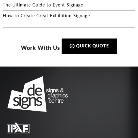
The Ultimate Guide to Event Signage
How to Create Great Exhibition Signage
QUICK QUOTE
Work With Us