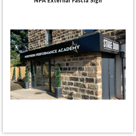
NPA External Fascia Sign