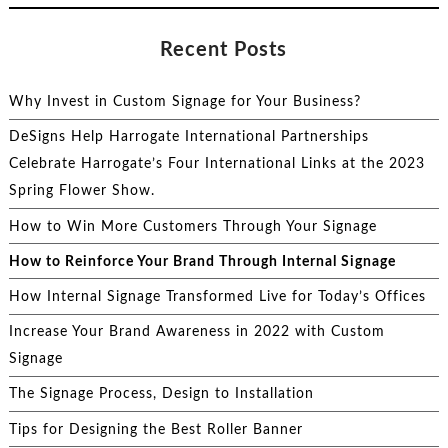
Recent Posts
Why Invest in Custom Signage for Your Business?
DeSigns Help Harrogate International Partnerships
Celebrate Harrogate’s Four International Links at the 2023
Spring Flower Show.
How to Win More Customers Through Your Signage
How to Reinforce Your Brand Through Internal Signage
How Internal Signage Transformed Live for Today’s Offices
Increase Your Brand Awareness in 2022 with Custom
Signage
The Signage Process, Design to Installation
Tips for Designing the Best Roller Banner