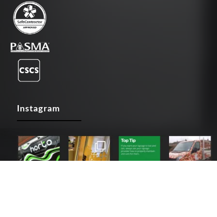
Instagram