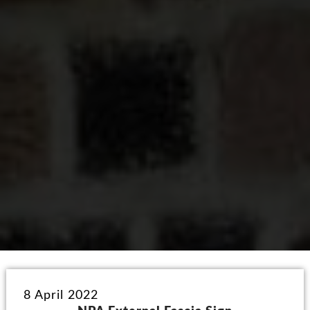
8 April 2022