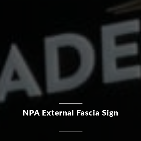
NPA External Fascia Sign