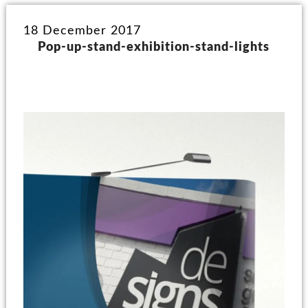
18 December 2017
Pop-up-stand-exhibition-stand-lights