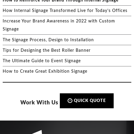
How to Reinforce Your Brand Through Internal Signage
How Internal Signage Transformed Live for Today’s Offices
Increase Your Brand Awareness in 2022 with Custom
Signage
The Signage Process, Design to Installation
Tips for Designing the Best Roller Banner
The Ultimate Guide to Event Signage
How to Create Great Exhibition Signage
QUICK QUOTE
Work With Us