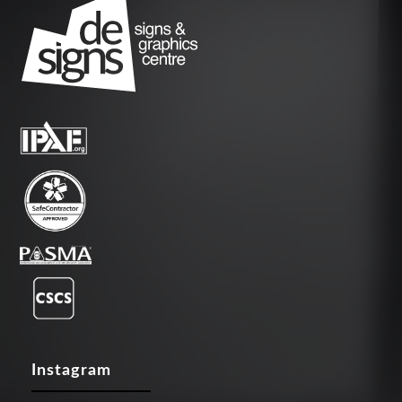
Instagram