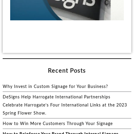
Recent Posts
Why Invest in Custom Signage for Your Business?
DeSigns Help Harrogate International Partnerships
Celebrate Harrogate’s Four International Links at the 2023
Spring Flower Show.
How to Win More Customers Through Your Signage