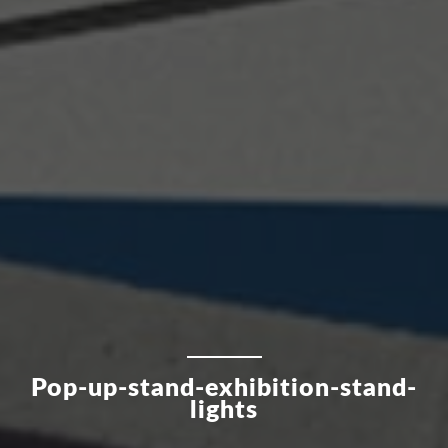
Pop-up-stand-exhibition-stand-
lights