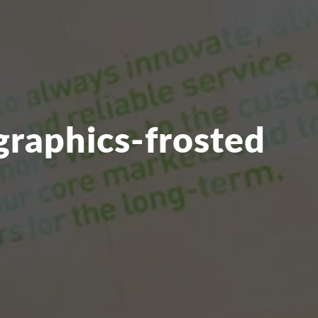
graphics-frosted