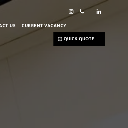
ACT US
CURRENT VACANCY
QUICK QUOTE