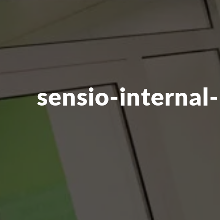
sensio-internal