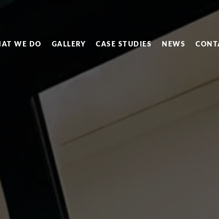
AT WE DO
GALLERY
CASE STUDIES
NEWS
CONT