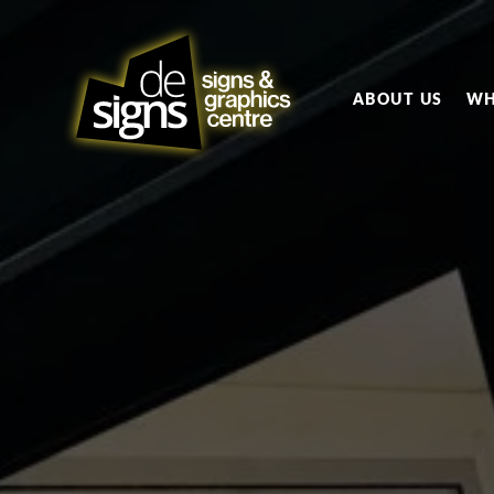
ABOUT US
WH