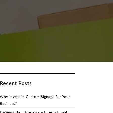
Recent Posts
Why Invest in Custom Signage for Your
Business?
DeSigns Help Harrogate International