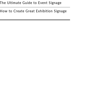
The Ultimate Guide to Event Signage
How to Create Great Exhibition Signage
Why Invest in Custom
Signage for Your Business?
DeSigns Help Harrogate