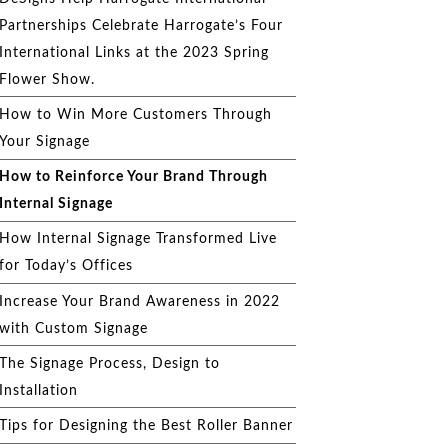
Partnerships Celebrate Harrogate’s Four
International Links at the 2023 Spring
Flower Show.
How to Win More Customers Through
Your Signage
How to Reinforce Your Brand Through
Internal Signage
How Internal Signage Transformed Live
for Today’s Offices
Increase Your Brand Awareness in 2022
with Custom Signage
The Signage Process, Design to
Installation
Tips for Designing the Best Roller Banner