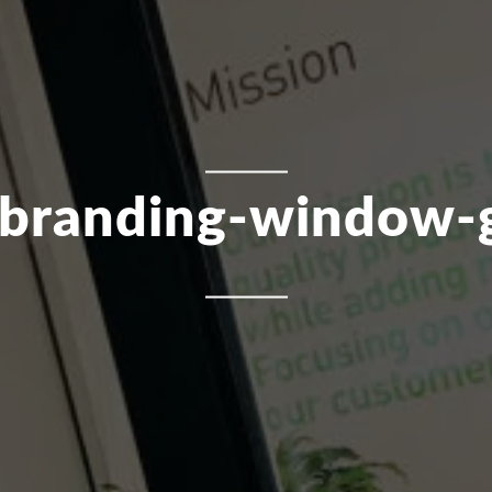
-branding-window-