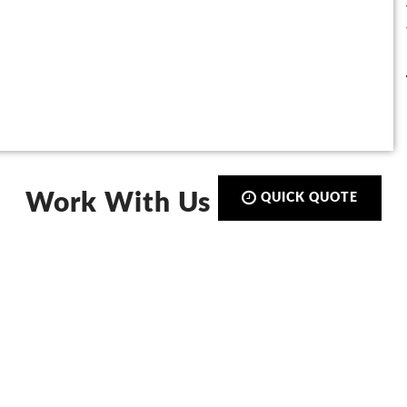
Work With Us
QUICK QUOTE
Call:
01423 873 555
De-Signs Signs & Graphics Centre