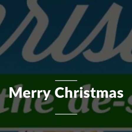
Merry Christmas