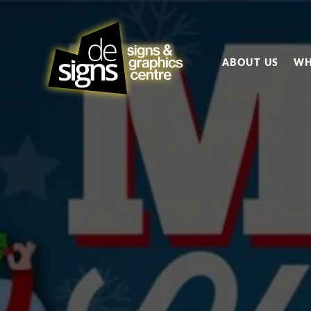
ABOUT US
WH