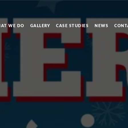
AT WE DO
GALLERY
CASE STUDIES
NEWS
CONT