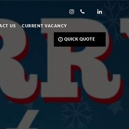
ACT US
CURRENT VACANCY
QUICK QUOTE