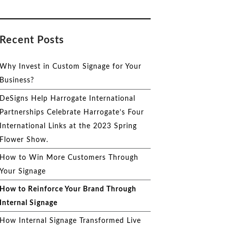
Recent Posts
Why Invest in Custom Signage for Your
Business?
DeSigns Help Harrogate International
Partnerships Celebrate Harrogate’s Four
International Links at the 2023 Spring
Flower Show.
How to Win More Customers Through
Your Signage
How to Reinforce Your Brand Through
Internal Signage
How Internal Signage Transformed Live