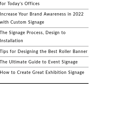
for Today’s Offices
Increase Your Brand Awareness in 2022
with Custom Signage
The Signage Process, Design to
Installation
Tips for Designing the Best Roller Banner
The Ultimate Guide to Event Signage
How to Create Great Exhibition Signage