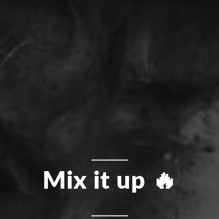
Mix it up 🔥