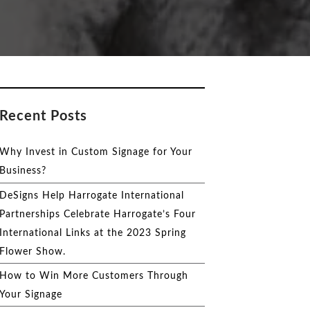
Recent Posts
Why Invest in Custom Signage for Your
Business?
DeSigns Help Harrogate International
Partnerships Celebrate Harrogate’s Four
International Links at the 2023 Spring
Flower Show.
How to Win More Customers Through
Your Signage