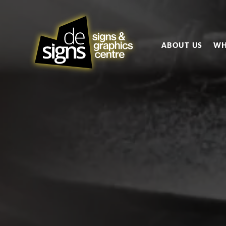
ABOUT US
WH