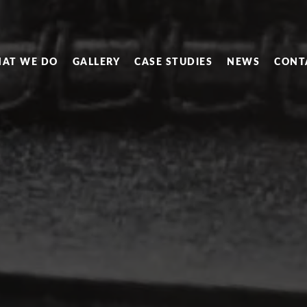
AT WE DO
GALLERY
CASE STUDIES
NEWS
CONT