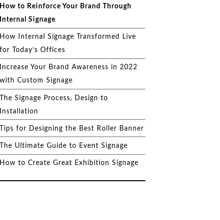
How to Reinforce Your Brand Through
Internal Signage
How Internal Signage Transformed Live
for Today’s Offices
Increase Your Brand Awareness in 2022
with Custom Signage
The Signage Process, Design to
Installation
Tips for Designing the Best Roller Banner
The Ultimate Guide to Event Signage
How to Create Great Exhibition Signage