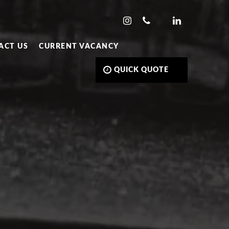
ACT US
CURRENT VACANCY
QUICK QUOTE